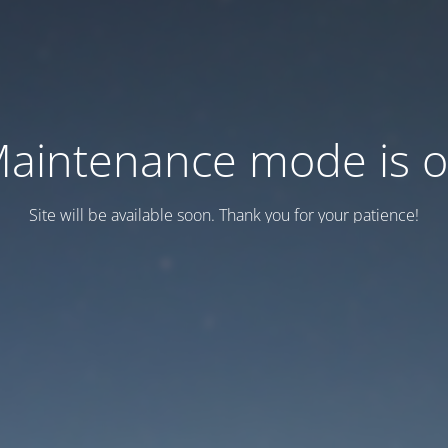
aintenance mode is 
Site will be available soon. Thank you for your patience!