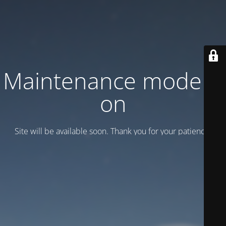
Maintenance mode is
on
Site will be available soon. Thank you for your patience!