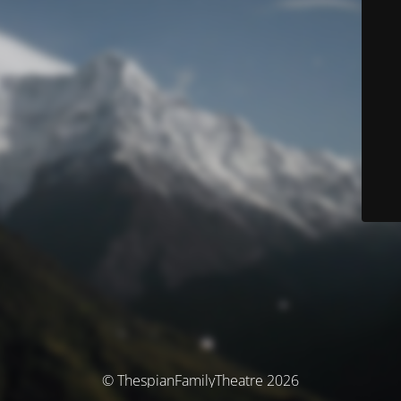
© ThespianFamilyTheatre 2026