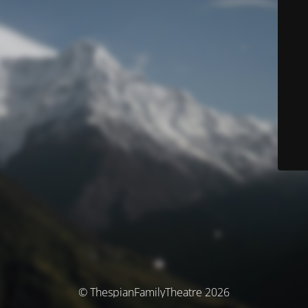
© ThespianFamilyTheatre 2026