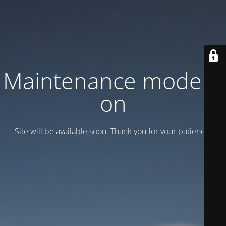
Maintenance mode is
on
Site will be available soon. Thank you for your patience!